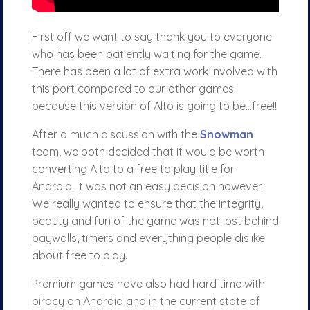
First off we want to say thank you to everyone
who has been patiently waiting for the game.
There has been a lot of extra work involved with
this port compared to our other games
because this version of Alto is going to be…free!!
After a much discussion with the
Snowman
team, we both decided that it would be worth
converting Alto to a free to play title for
Android. It was not an easy decision however.
We really wanted to ensure that the integrity,
beauty and fun of the game was not lost behind
paywalls, timers and everything people dislike
about free to play.
Premium games have also had hard time with
piracy on Android and in the current state of