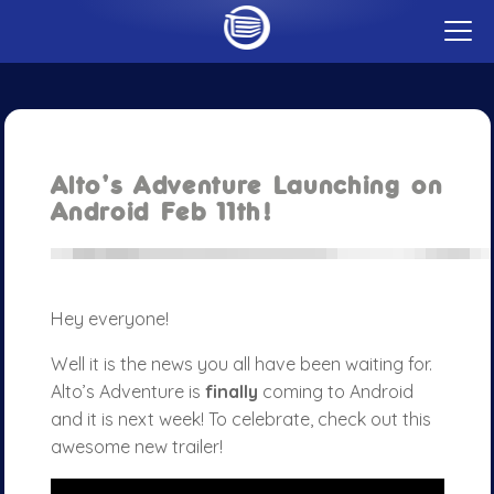
t
o
g
GAMES
g
CAREERS
l
e
PUBLISHING
m
CONTACT
e
n
Alto’s Adventure Launching on
u
BLOG
Android Feb 11th!
ABOUT
Hey everyone!
Well it is the news you all have been waiting for.
Alto’s Adventure is
finally
coming to Android
and it is next week! To celebrate, check out this
awesome new trailer!