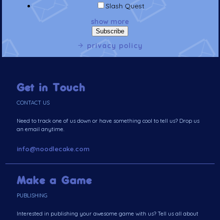
Slash Quest
show more
privacy policy
Get in Touch
CONTACT US
Need to track one of us down or have something cool to tell us? Drop us
an email anytime.
info@noodlecake.com
Make a Game
PUBLISHING
Interested in publishing your awesome game with us? Tell us all about