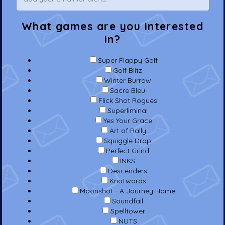
What games are you interested
in?
Super Flappy Golf
Golf Blitz
Winter Burrow
Sacre Bleu
Flick Shot Rogues
Superliminal
Yes Your Grace
Art of Rally
Squiggle Drop
Perfect Grind
INKS
Descenders
Knotwords
Moonshot - A Journey Home
Soundfall
Spelltower
NUTS