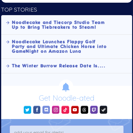
TOP STORIES
Noodlecake and Tiecorp Studio Team
Up to Bring Tiebreakers to Steam!
Noodlecake Launches Flappy Golf
Party and Ultimate Chicken Horse into
GameNight on Amazon Luna
The Winter Burrow Release Date Is....
Get Noodle-ated