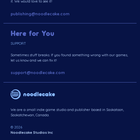
it. We would love to see it!
publishing@noodlecake.com
Here for You
SUPPORT
Sometimes stuff breaks. If you found something wrong with our games,
let us know and we can fix it!
support@noodlecake.com
noodlecake
We are a small indie game studio and publisher based in Saskatoon,
Saskatchewan, Canada.
© 2026
Noodlecake Studios Inc