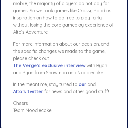
mobile, the majority of players do not pay for
games. So we took games like Crossy Road as
inspiration on how to do free to play fairly
without losing the core gameplay experience of
Alto’s Adventure.
For more information about our decision, and
the specific changes we made to the game,
please check out
The Verge’s exclusive interview
with Ryan
and Ryan from Snowman and Noodlecake.
In the meantime, stay tuned to
our
and
Alto’s twitter
for news and other good stuff!
Cheers
Team Noodlecake!