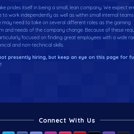
e prides itself in being a small, lean company. We expect 
e to work independently as well as within small internal teams
may need to take on several different roles as the gaming
m and needs of the company change. Because of these requ
rticularly focused on finding great employees with a wide ra
nical and non-technical skills.
ot presently hiring, but keep an eye on this page for f
!
Connect With Us