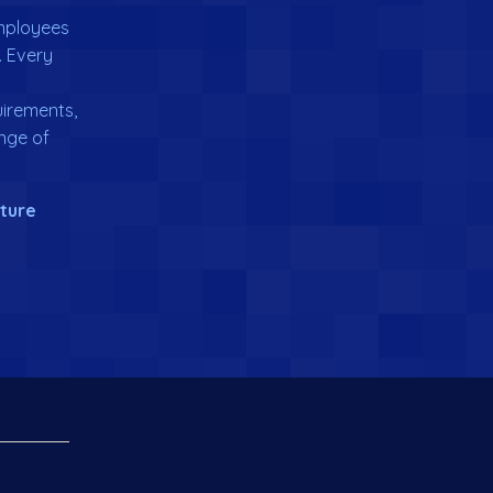
employees
. Every
irements,
nge of
uture