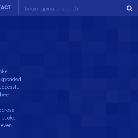
TACT
cake
e expanded
successful
 been
across
dlecake
 even