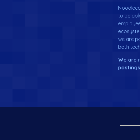
Noodlecak
to be abl
employee 
ecosyste
we are pa
both tech
We are n
postings