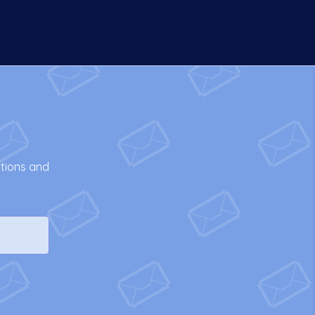
otions and