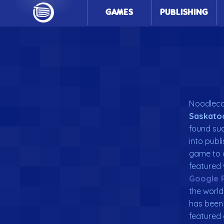
GAMES
PUBLISHING
Noodlecak
Saskato
found suc
into publ
game to
featured 
Google 
the world
has been 
featured 