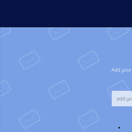
Add your 