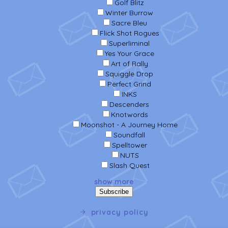
Golf Blitz
Winter Burrow
Sacre Bleu
Flick Shot Rogues
Superliminal
Yes Your Grace
Art of Rally
Squiggle Drop
Perfect Grind
INKS
Descenders
Knotwords
Moonshot - A Journey Home
Soundfall
Spelltower
NUTS
Slash Quest
show more
privacy policy