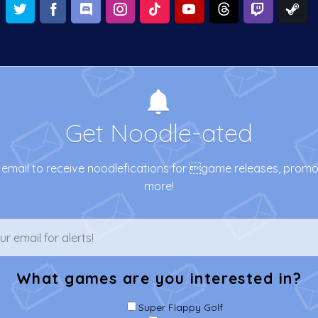
Get Noodle-ated
email to receive noodlefications for game releases, prom
more!
What games are you interested in?
Super Flappy Golf