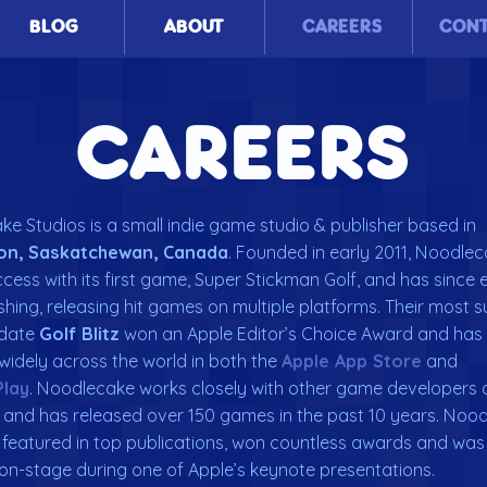
BLOG
ABOUT
CAREERS
CON
CAREERS
e Studios is a small indie game studio & publisher based in
on, Saskatchewan, Canada
. Founded in early 2011, Noodle
cess with its first game, Super Stickman Golf, and has sinc
ishing, releasing hit games on multiple platforms. Their most 
 date
Golf Blitz
won an Apple Editor’s Choice Award and has
widely across the world in both the
Apple App Store
and
Play
. Noodlecake works closely with other game developers 
 and has released over 150 games in the past 10 years. Noo
featured in top publications, won countless awards and was
on-stage during one of Apple’s keynote presentations.