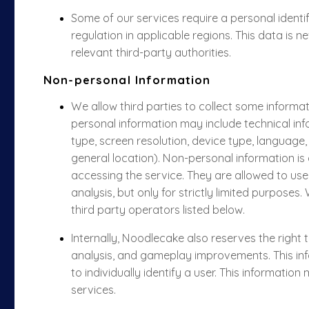
Some of our services require a personal ident
regulation in applicable regions. This data is 
relevant third-party authorities.
Non-personal Information
We allow third parties to collect some informa
personal information may include technical in
type, screen resolution, device type, language
general location). Non-personal information is
accessing the service. They are allowed to use
analysis, but only for strictly limited purposes
third party operators listed below.
Internally, Noodlecake also reserves the right
analysis, and gameplay improvements. This inf
to individually identify a user. This informatio
services.