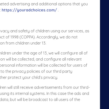
eted advertising and additional options that you
t
https://youradchoices.com/
.
acy and safety of children using our services, as
 Act of 1998 (COPPA). Accordingly, we do not
ion from children under 13.
dren under the age of 13, we will configure all of
n will be collected, and configure all relevant
ersonal information will be collected for users of
 to the privacy policies of our third party
her protect your child’s privacy.
en will still receive advertisements from our third-
ng its internal systems. In this case the ads and
 data
, but will be broadcast to all users of the