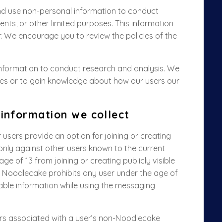
and use non-personal information to conduct
nts, or other limited purposes. This information
r. We encourage you to review the policies of the
information to conduct research and analysis. We
ates or to gain knowledge about how our users our
 information we collect
sers provide an option for joining or creating
 only against other users known to the current
ge of 13 from joining or creating publicly visible
, Noodlecake prohibits any user under the age of
fiable information while using the messaging
iers associated with a user’s non-Noodlecake