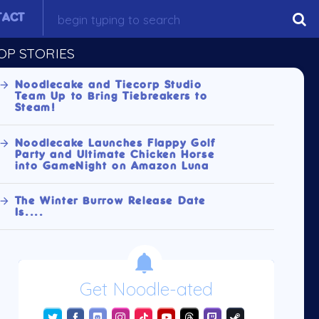
TACT
OP STORIES
Noodlecake and Tiecorp Studio
Team Up to Bring Tiebreakers to
Steam!
Noodlecake Launches Flappy Golf
Party and Ultimate Chicken Horse
into GameNight on Amazon Luna
The Winter Burrow Release Date
Is....
Get Noodle-ated