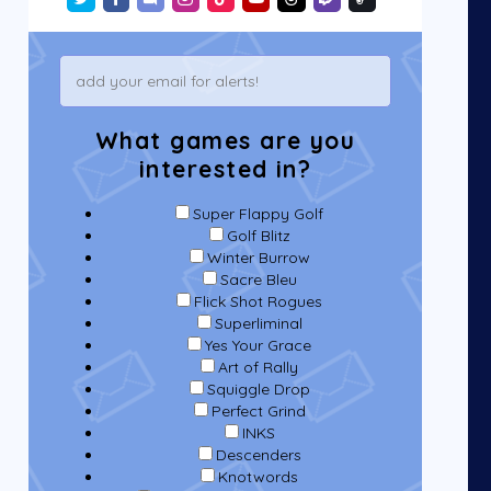
What games are you
interested in?
Super Flappy Golf
Golf Blitz
Winter Burrow
Sacre Bleu
Flick Shot Rogues
Superliminal
Yes Your Grace
Art of Rally
Squiggle Drop
Perfect Grind
INKS
Descenders
Knotwords