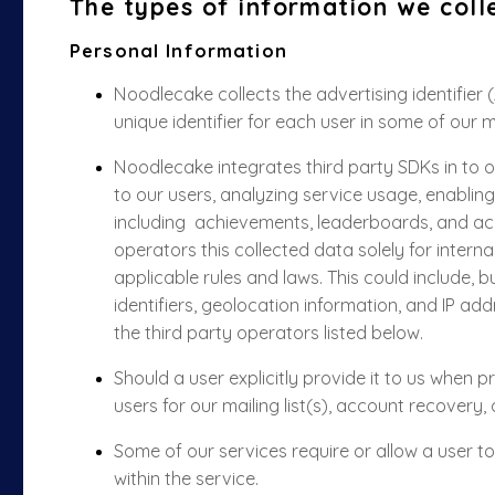
The types of information we coll
Personal Information
Noodlecake collects the advertising identifier 
unique identifier for each user in some of our 
Noodlecake integrates third party SDKs in to o
to our users,
analyzing
service usage, enabling
including
achievements, leaderboards, and 
operators this collected data solely for intern
applicable rules and laws. This could include, bu
identifiers, geolocation information, and IP ad
the third party operators listed below.
Should a user explicitly provide it to us when 
users for our mailing list(s),
account recovery, 
Some of our services require or allow a user t
within the service.