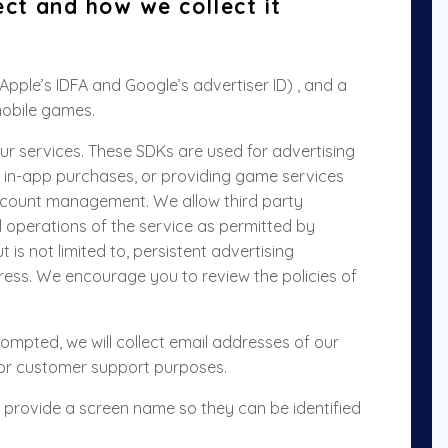
ect and how we collect it
(Apple’s IDFA and Google’s advertiser ID) , and a
mobile games.
ur services. These SDKs are used for advertising
 in-app purchases, or providing game services
account management
. We allow third party
al operations of the service as permitted by
t is not limited to, persistent advertising
dress. We encourage you to review the policies of
prompted, we will collect email addresses of our
or customer support purposes
.
o provide a screen name so they can be identified