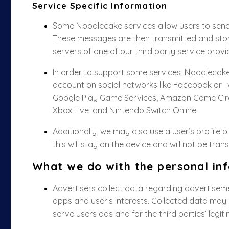
Service Specific Information
Some Noodlecake services allow users to send
These messages are then transmitted and sto
servers of one of our third party service provi
In order to support some services, Noodlecake 
account on social networks like Facebook or T
Google Play Game Services, Amazon Game Circl
Xbox Live, and Nintendo Switch Online.
Additionally, we may also use a user’s profile 
this will stay on the device and will not be tran
What we do with the personal inf
Advertisers collect data regarding advertiseme
apps and user’s interests. Collected data may i
serve users ads and for the third parties’ legit