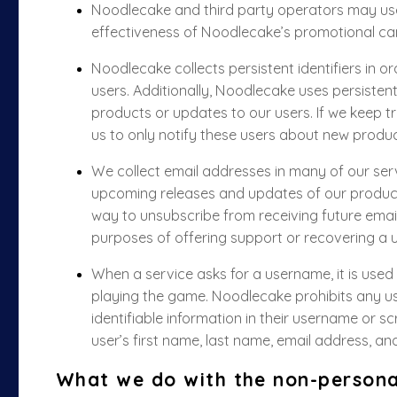
Noodlecake and third party operators may use
effectiveness of Noodlecake’s promotional c
Noodlecake collects persistent identifiers in o
users. Additionally, Noodlecake uses persisten
products or updates to our users. If we keep tra
us to only notify these users about new produc
We collect email addresses in many of our serv
upcoming releases and updates of our product
way to unsubscribe from receiving future emai
purposes of offering support or recovering a u
When a service asks for a username, it is used t
playing the game. Noodlecake prohibits any use
identifiable information in their username or scr
user’s first name, last name, email address, an
What we do with the non-persona