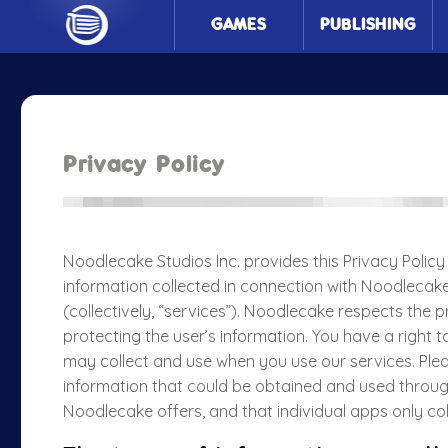
GAMES
PUBLISHING
Privacy Policy
Noodlecake Studios Inc. provides this Privacy Policy 
information collected in connection with Noodlecake
(collectively, “services”). Noodlecake respects the p
protecting the user’s information. You have a right 
may collect and use when you use our services. Pleas
information that could be obtained and used throug
Noodlecake offers, and that individual apps only co