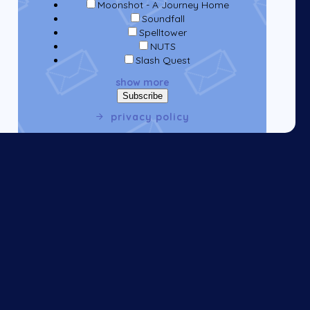
Moonshot - A Journey Home
Soundfall
Spelltower
NUTS
Slash Quest
show more
privacy policy