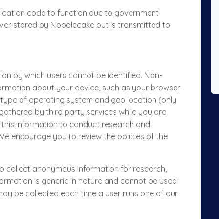
ification code to function due to government
never stored by Noodlecake but is transmitted to
tion by which users cannot be identified. Non-
formation about your device, such as your browser
, type of operating system and geo location (only
 gathered by third party services while you are
 this information to conduct research and
. We encourage you to review the policies of the
 to collect anonymous information for research,
ormation is generic in nature and cannot be used
n may be collected each time a user runs one of our