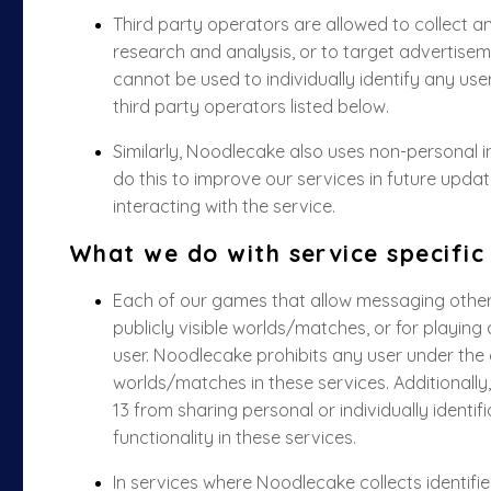
Third party operators are allowed to collect 
research and analysis, or to target advertiseme
cannot be used to individually identify any use
third party operators listed below.
Similarly, Noodlecake also uses non-personal 
do this to improve our services in future upd
interacting with the service.
What we do with service specific
Each of our games that allow messaging other u
publicly visible worlds/matches, or for playing
user. Noodlecake prohibits any user under the a
worlds/matches in these services. Additionally
13 from sharing personal or individually identi
functionality in these services.
In services where Noodlecake collects identif