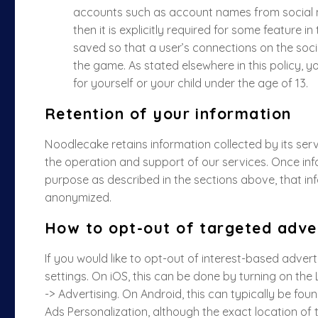
accounts such as account names from social n
then it is explicitly required for some feature i
saved so that a user’s connections on the soci
the game. As stated elsewhere in this policy, y
for yourself or your child under the age of 13.
Retention of your information
Noodlecake retains information collected by its serv
the operation and support of our services. Once inf
purpose as described in the sections above, that infor
anonymized.
How to opt-out of targeted adver
If you would like to opt-out of interest-based adver
settings. On iOS, this can be done by turning on the 
-> Advertising. On Android, this can typically be fou
Ads Personalization, although the exact location of 