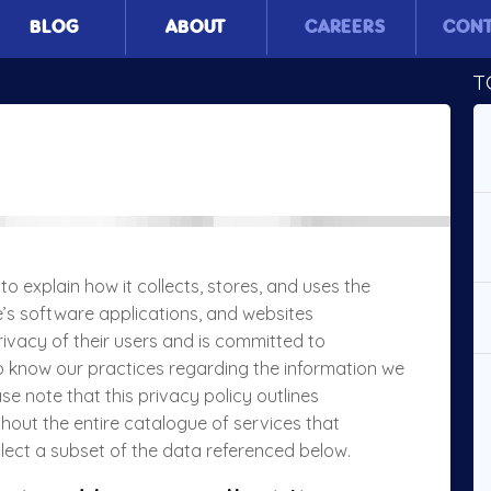
BLOG
ABOUT
CAREERS
CON
T
to explain how it collects, stores, and uses the
’s software applications, and websites
rivacy of their users and is committed to
to know our practices regarding the information we
e note that this privacy policy outlines
hout the entire catalogue of services that
llect a subset of the data referenced below.