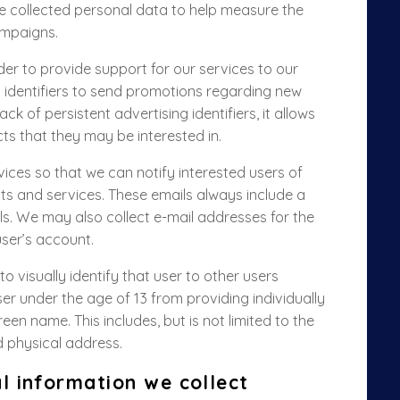
 collected personal data to help measure the
ampaigns.
rder to provide support for our services to our
t identifiers to send promotions regarding new
ck of persistent advertising identifiers, it allows
ts that they may be interested in.
ices so that we can notify interested users of
s and services. These emails always include a
ls.
We may also collect e-mail addresses for the
ser’s account.
o visually identify that user to other users
r under the age of 13 from providing individually
een name. This includes, but is not limited to the
d physical address.
l information we collect