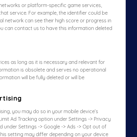
etworks or platform-specific game services,
n that service. For example, the identifier could be
al network can see their high score or progress in
ou can contact us to have this information deleted
ices as long as it is necessary and relevant for
ormation is obsolete and serves no operational
mation will be fully deleted or will be
tising
tising, you may do so in your mobile device’s
Limit Ad Tracking option under Settings -> Privacy
nd under Settings -> Google -> Ads -> Opt out of
this setting may differ depending on your device