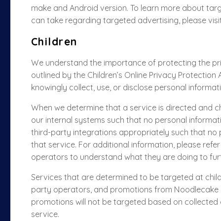
make and Android version. To learn more about targ
can take regarding targeted advertising, please visi
Children
We understand the importance of protecting the priv
outlined by the Children’s Online Privacy Protection
knowingly collect, use, or disclose personal informat
When we determine that a service is directed and chil
our internal systems such that no personal informatio
third-party integrations appropriately such that no p
that service. For additional information, please refer
operators to understand what they are doing to furt
Services that are determined to be targeted at childr
party operators, and promotions from Noodlecake usi
promotions will not be targeted
based on collected
service.