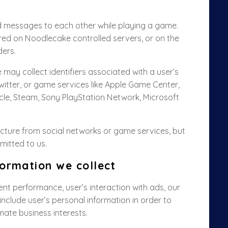
 messages to each other while playing a game.
red on Noodlecake controlled servers,
or on the
ders
.
may collect identifiers associated with a user’s
witter, or game services like Apple Game Center,
e, Steam, Sony PlayStation Network, Microsoft
picture from social networks or game services, but
smitted to us.
ormation we collect
nt performance, user’s interaction with ads, our
nclude user’s personal information in order to
imate business interests.