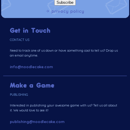
privacy policy
Get in Touch
CONTACT US
Need to track one of us down or have something cool to tell us? Drop us
an email anytime.
info@noodlecake.com
Make a Game
PUBLISHING
Interested in publishing your awesome game with us? Tell us all about
it. We would love to see it!
publishing@noodlecake.com