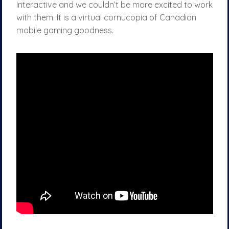
Interactive and we couldn’t be more excited to work
with them. It is a virtual cornucopia of Canadian
mobile gaming goodness.