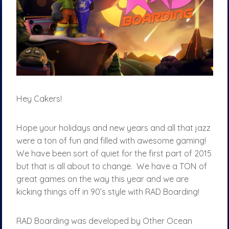
Hey Cakers!
Hope your holidays and new years and all that jazz
were a ton of fun and filled with awesome gaming!
We have been sort of quiet for the first part of 2015
but that is all about to change. We have a TON of
great games on the way this year and we are
kicking things off in 90’s style with RAD Boarding!
RAD Boarding was developed by Other Ocean