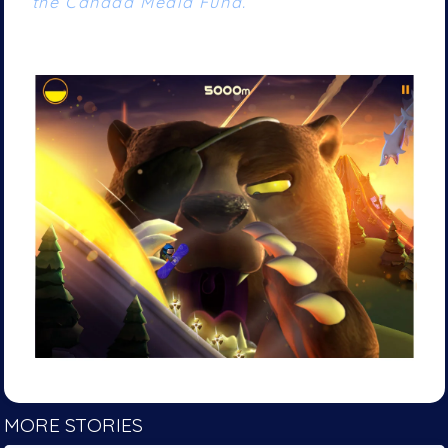
the Canada Media Fund.
MORE STORIES