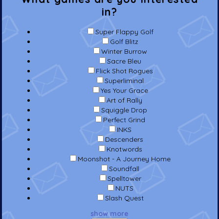
in?
Super Flappy Golf
Golf Blitz
Winter Burrow
Sacre Bleu
Flick Shot Rogues
Superliminal
Yes Your Grace
Art of Rally
Squiggle Drop
Perfect Grind
INKS
Descenders
Knotwords
Moonshot - A Journey Home
Soundfall
Spelltower
NUTS
Slash Quest
show more