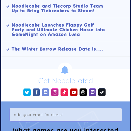
Noodlecake and Tiecorp Studio Team
Up to Bring Tiebreakers to Steam!
Noodlecake Launches Flappy Golf
Party and Ultimate Chicken Horse into
GameNight on Amazon Luna
The Winter Burrow Release Date Is....
Get Noodle-ated
What games are you interested