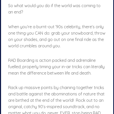
So what would you do if the world was coming to
an end?
When you’re a burnt-out ’90s celebrity, there’s only
one thing you CAN do: grab your snowboard, throw
on your shades, and go out on one final ride as the
world crumbles around you.
RAD Boarding is action packed and adrenaline
fuelled; properly timing your in-air tricks can literally
mean the difference between life and death.
Rack up massive points by chaining together tricks
and battle against the abominations of nature that
are birthed at the end of the world! Rock out to an
original, catchy 90’s-inspired soundtrack, and no
matter what you do, never, EVER, stop being RAD.