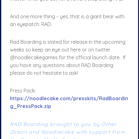
And one more thing – yes, that is a giant bear with
an eyepatch. RAD.
Rad Boarding is slated for release in the upcoming
weeks so keep an eye out here or on twitter
@noodlecakegames for the official launch date. If
you have any questions about RAD Boarding
please do not hesitate to ask!
Press Pack:
https://noodlecake.com/presskits/RadBoardin
g_PressPack.zip
RAD Boarding brought to you by Other
Ocean and Noodlecake with support from