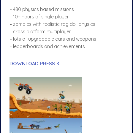
– 480 physics based missions
– 10+ hours of single player
– zombies with realistic rag doll physics
– cross platform multiplayer
– lots of upgradable cars and weapons
– leaderboards and achievements
DOWNLOAD PRESS KIT