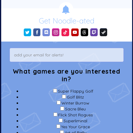
Get Noodle-ated
What games are you interested
in?
Super Flappy Golf
Golf Blitz
Winter Burrow
Sacre Bleu
Flick Shot Rogues
Superliminal
Yes Your Grace
Art of Rally