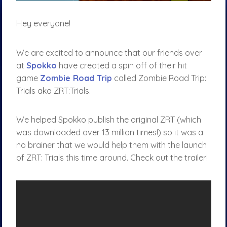
Hey everyone!
We are excited to announce that our friends over
at
Spokko
have created a spin off of their hit
game
Zombie Road Trip
called Zombie Road Trip:
Trials aka ZRT:Trials.
We helped Spokko publish the original ZRT (which
was downloaded over 13 million times!) so it was a
no brainer that we would help them with the launch
of ZRT: Trials this time around. Check out the trailer!