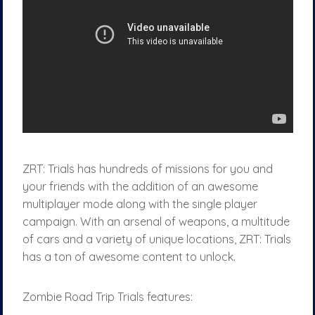
ZRT: Trials has hundreds of missions for you and
your friends with the addition of an awesome
multiplayer mode along with the single player
campaign. With an arsenal of weapons, a multitude
of cars and a variety of unique locations, ZRT: Trials
has a ton of awesome content to unlock.
Zombie Road Trip Trials features: