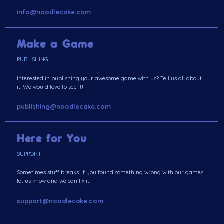
info@noodlecake.com
Make a Game
PUBLISHING
Interested in publishing your awesome game with us? Tell us all about
it. We would love to see it!
publishing@noodlecake.com
Here for You
SUPPORT
Sometimes stuff breaks. If you found something wrong with our games,
let us know and we can fix it!
support@noodlecake.com