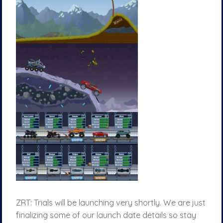
ZRT: Trials will be launching very shortly. We are just
finalizing some of our launch date details so stay