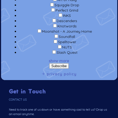
Squiggle Drop
Perfect Grind
INKS
Descenders
Knotwords
Moonshot - A Journey Home
Soundfall
Spelltower
NUTS
Slash Quest
show more
privacy policy
Get in Touch
CONTACT US
Need to track one of us down or have something cool to tell us? Drop us
an email anytime.