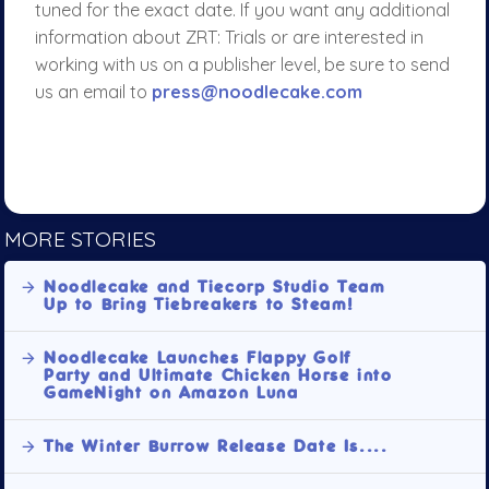
tuned for the exact date. If you want any additional
information about ZRT: Trials or are interested in
working with us on a publisher level, be sure to send
us an email to
press@noodlecake.com
MORE STORIES
Noodlecake and Tiecorp Studio Team
Up to Bring Tiebreakers to Steam!
Noodlecake Launches Flappy Golf
Party and Ultimate Chicken Horse into
GameNight on Amazon Luna
The Winter Burrow Release Date Is....