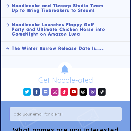
Noodlecake and Tiecorp Studio Team
Up to Bring Tiebreakers to Steam!
Noodlecake Launches Flappy Golf
Party and Ultimate Chicken Horse into
GameNight on Amazon Luna
The Winter Burrow Release Date Is....
Get Noodle-ated
What games are you interested