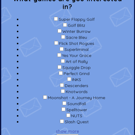
in?
Super Flappy Golf
Golf Blitz
Winter Burrow
Sacre Bleu
Flick Shot Rogues
Superliminal
Yes Your Grace
Art of Rally
Squiggle Drop
Perfect Grind
INKS
Descenders
Knotwords
Moonshot - A Journey Home
Soundfall
Spelltower
NUTS
Slash Quest
show more