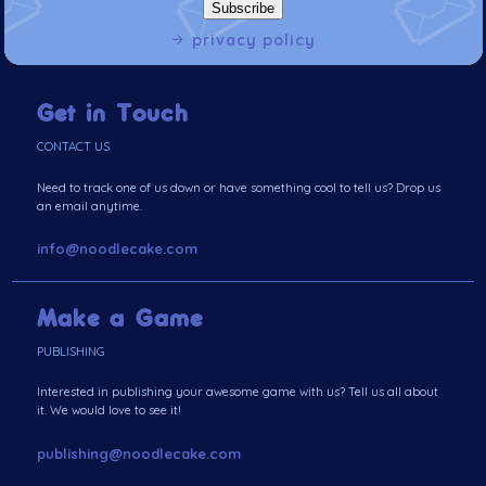
privacy policy
Get in Touch
CONTACT US
Need to track one of us down or have something cool to tell us? Drop us
an email anytime.
info@noodlecake.com
Make a Game
PUBLISHING
Interested in publishing your awesome game with us? Tell us all about
it. We would love to see it!
publishing@noodlecake.com