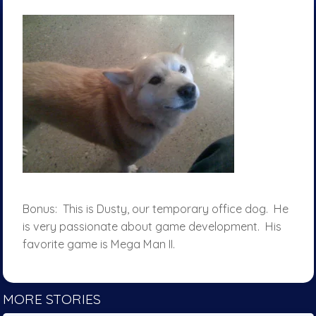
Bonus: This is Dusty, our temporary office dog. He
is very passionate about game development. His
favorite game is Mega Man II.
MORE STORIES