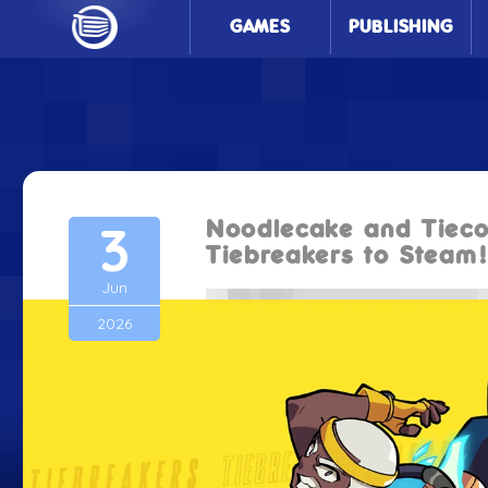
GAMES
PUBLISHING
3
Noodlecake and Tieco
Tiebreakers to Steam
Jun
2026