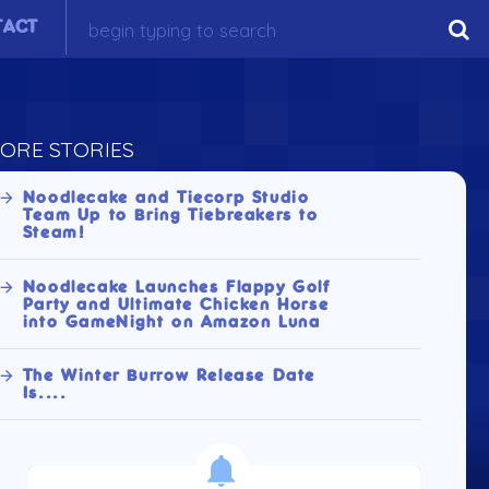
TACT
ORE STORIES
Noodlecake and Tiecorp Studio
Team Up to Bring Tiebreakers to
Steam!
Noodlecake Launches Flappy Golf
Party and Ultimate Chicken Horse
into GameNight on Amazon Luna
The Winter Burrow Release Date
Is....