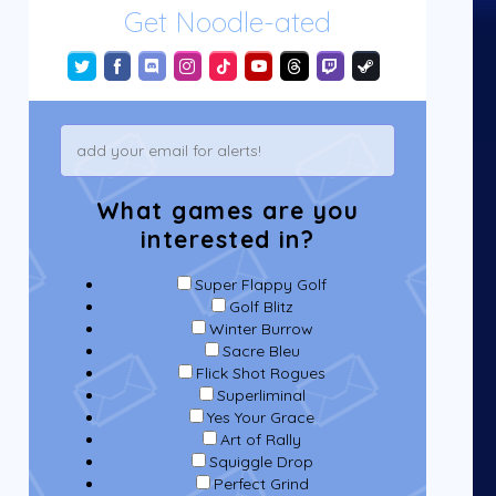
Get Noodle-ated
What games are you
interested in?
Super Flappy Golf
Golf Blitz
Winter Burrow
Sacre Bleu
Flick Shot Rogues
Superliminal
Yes Your Grace
Art of Rally
Squiggle Drop
Perfect Grind