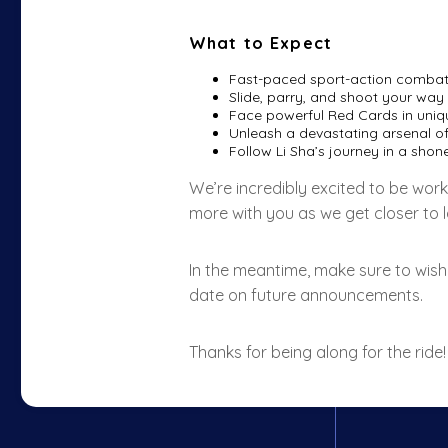
What to Expect
Fast-paced sport-action combat
Slide, parry, and shoot your way 
Face powerful Red Cards in uniqu
Unleash a devastating arsenal of 
Follow Li Sha’s journey in a sho
We’re incredibly excited to be work
more with you as we get closer to 
In the meantime, make sure to wish
date on future announcements.
Thanks for being along for the ride!