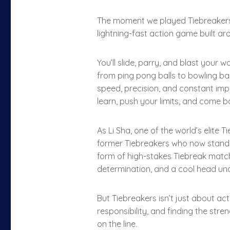
The moment we played Tiebreakers, w
lightning-fast action game built ar
You’ll slide, parry, and blast your
from ping pong balls to bowling ba
speed, precision, and constant imp
learn, push your limits, and come b
As Li Sha, one of the world’s elite 
former Tiebreakers who now stand 
form of high-stakes Tiebreak match
determination, and a cool head unde
But Tiebreakers isn’t just about act
responsibility, and finding the str
on the line.