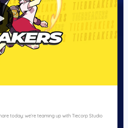
hare today: we’re teaming up with Tiecorp Studio