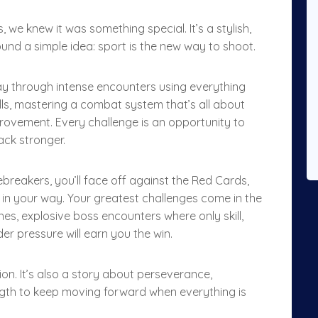
e knew it was something special. It’s a stylish,
ound a simple idea: sport is the new way to shoot.
 way through intense encounters using everything
lls, mastering a combat system that’s all about
rovement. Every challenge is an opportunity to
ack stronger.
Tiebreakers, you’ll face off against the Red Cards,
in your way. Your greatest challenges come in the
es, explosive boss encounters where only skill,
r pressure will earn you the win.
ion. It’s also a story about perseverance,
ength to keep moving forward when everything is