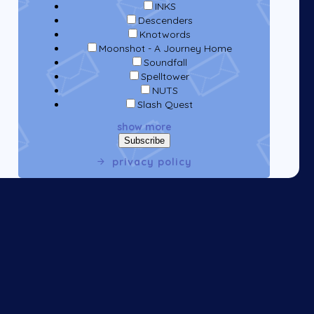
INKS
Descenders
Knotwords
Moonshot - A Journey Home
Soundfall
Spelltower
NUTS
Slash Quest
show more
privacy policy