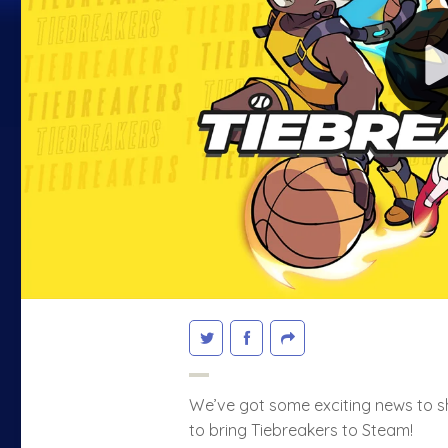
We’ve got some exciting news to s
to bring Tiebreakers to Steam!