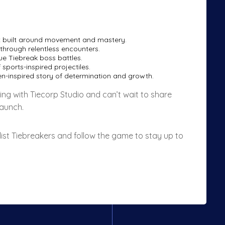
 built around movement and mastery.
through relentless encounters.
e Tiebreak boss battles.
sports-inspired projectiles.
nen-inspired story of determination and growth.
ing with Tiecorp Studio and can’t wait to share
launch.
list Tiebreakers and follow the game to stay up to