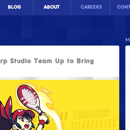
BLOG
ABOUT
CAREERS
CON
M
rp Studio Team Up to Bring
!