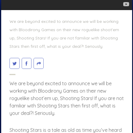
We are beyond excited to announce we will be working
with Bloodirony Games on their new roguelike shoot'em
up, Shooting Stars! If you are not familiar with Shooting
Stars then first off, what is your deal?! Seriously.
We are beyond excited to announce we will be
working with Bloodirony Games on their new
roguelike shoot’em up, Shooting Stars! If you are not
familiar with Shooting Stars then first off, what is
your deal?! Seriously.
Shooting Stars is a tale as old as time you’ve heard