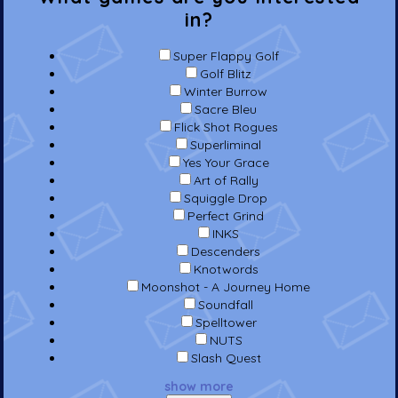
in?
Super Flappy Golf
Golf Blitz
Winter Burrow
Sacre Bleu
Flick Shot Rogues
Superliminal
Yes Your Grace
Art of Rally
Squiggle Drop
Perfect Grind
INKS
Descenders
Knotwords
Moonshot - A Journey Home
Soundfall
Spelltower
NUTS
Slash Quest
show more