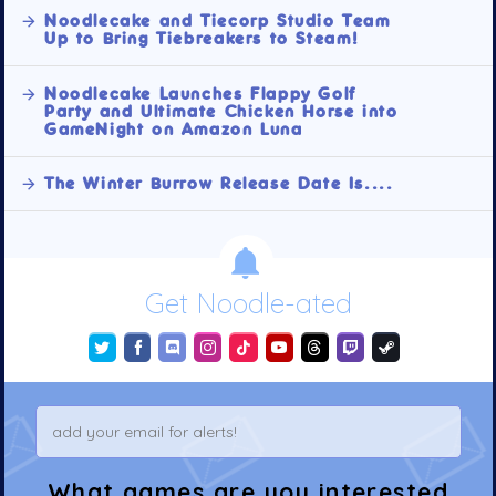
Noodlecake and Tiecorp Studio Team
Up to Bring Tiebreakers to Steam!
Noodlecake Launches Flappy Golf
Party and Ultimate Chicken Horse into
GameNight on Amazon Luna
The Winter Burrow Release Date Is....
Get Noodle-ated
What games are you interested