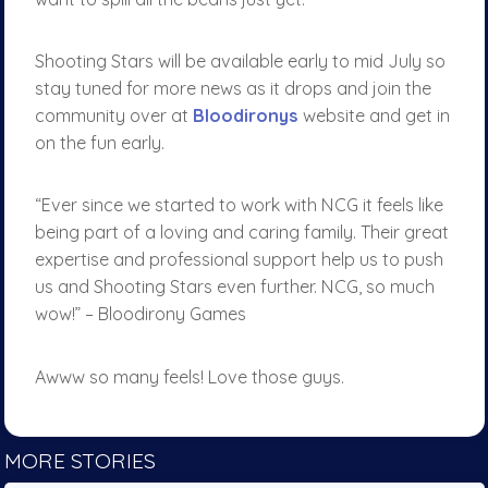
Shooting Stars will be available early to mid July so
stay tuned for more news as it drops and join the
community over at
Bloodironys
website and get in
on the fun early.
“Ever since we started to work with NCG it feels like
being part of a loving and caring family. Their great
expertise and professional support help us to push
us and Shooting Stars even further. NCG, so much
wow!” – Bloodirony Games
Awww so many feels! Love those guys.
MORE STORIES