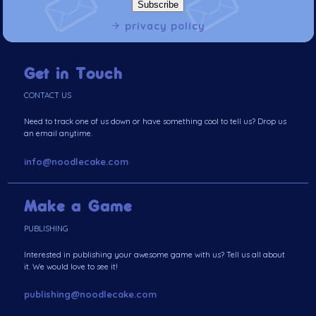
privacy policy
Get in Touch
CONTACT US
Need to track one of us down or have something cool to tell us? Drop us
an email anytime.
info@noodlecake.com
Make a Game
PUBLISHING
Interested in publishing your awesome game with us? Tell us all about
it. We would love to see it!
publishing@noodlecake.com