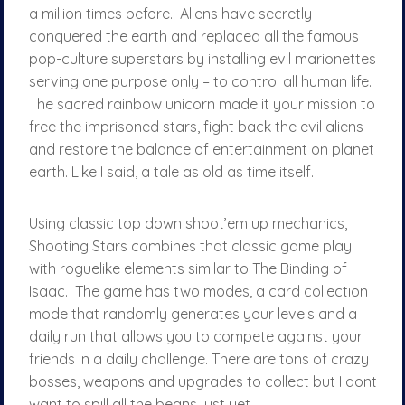
a million times before. Aliens have secretly
conquered the earth and replaced all the famous
pop-culture superstars by installing evil marionettes
serving one purpose only – to control all human life.
The sacred rainbow unicorn made it your mission to
free the imprisoned stars, fight back the evil aliens
and restore the balance of entertainment on planet
earth. Like I said, a tale as old as time itself.
Using classic top down shoot’em up mechanics,
Shooting Stars combines that classic game play
with roguelike elements similar to The Binding of
Isaac. The game has two modes, a card collection
mode that randomly generates your levels and a
daily run that allows you to compete against your
friends in a daily challenge. There are tons of crazy
bosses, weapons and upgrades to collect but I dont
want to spill all the beans just yet.