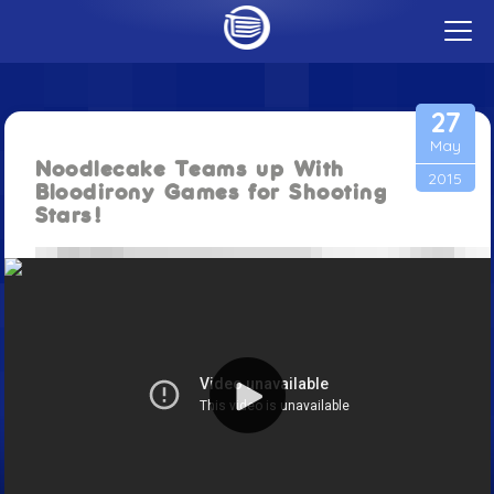
t
o
g
GAMES
g
CAREERS
l
27
e
PUBLISHING
m
May
CONTACT
e
Noodlecake Teams up With
n
2015
u
Bloodirony Games for Shooting
BLOG
Stars!
ABOUT