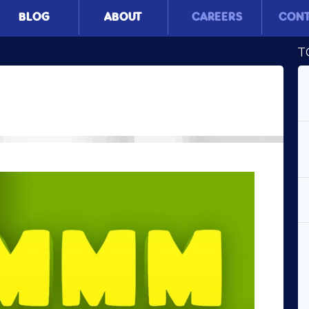
BLOG
ABOUT
CAREERS
CON
T