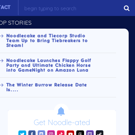
TACT
OP STORIES
Noodlecake and Tiecorp Studio
Team Up to Bring Tiebreakers to
Steam!
Noodlecake Launches Flappy Golf
Party and Ultimate Chicken Horse
into GameNight on Amazon Luna
The Winter Burrow Release Date
Is....
Get Noodle-ated