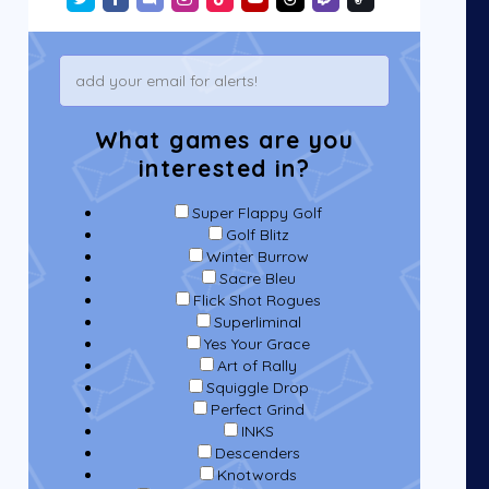
What games are you
interested in?
Super Flappy Golf
Golf Blitz
Winter Burrow
Sacre Bleu
Flick Shot Rogues
Superliminal
Yes Your Grace
Art of Rally
Squiggle Drop
Perfect Grind
INKS
Descenders
Knotwords