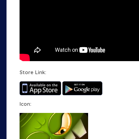
Store Link:
Icon: