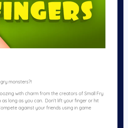
ngry monsters?!
oozing with charm from the creators of Small Fry
s long as you can. Don’t lift your finger or hit
 Compete against your friends using in game