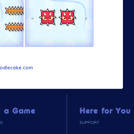
odlecake.com
 a Game
Here for You
NG
SUPPORT