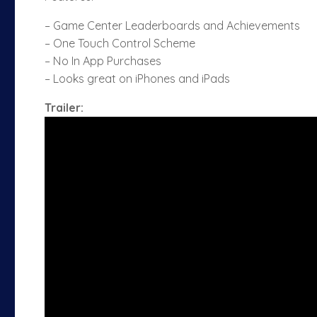
– Game Center Leaderboards and Achievements
– One Touch Control Scheme
– No In App Purchases
– Looks great on iPhones and iPads
Trailer: