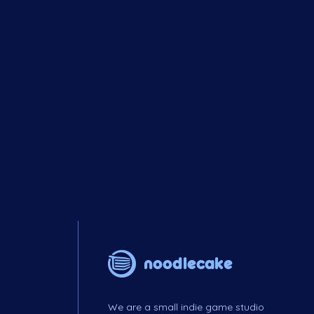
noodlecake
We are a small indie game studio