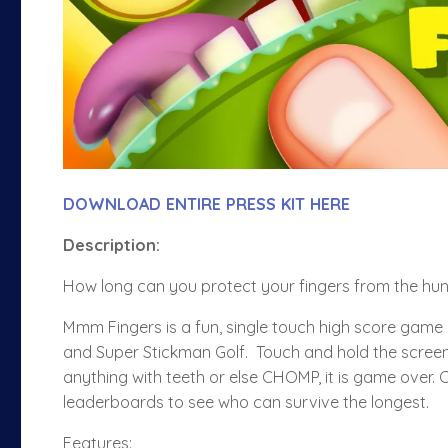
DOWNLOAD ENTIRE PRESS KIT HERE
Description
:
How long can you protect your fingers from the hu
Mmm Fingers is a fun, single touch high score game 
and Super Stickman Golf. Touch and hold the screen a
anything with teeth or else CHOMP, it is game over.
leaderboards to see who can survive the longest.
Features: