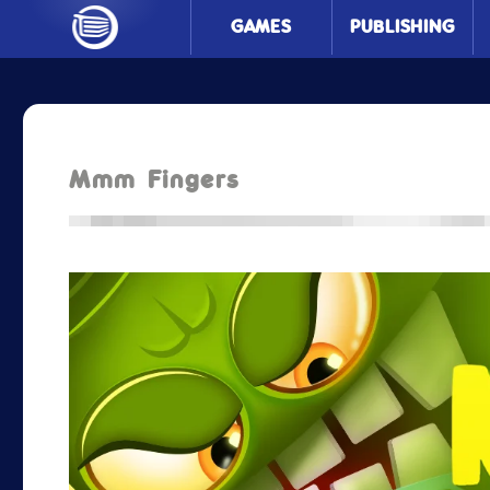
GAMES
PUBLISHING
Mmm Fingers