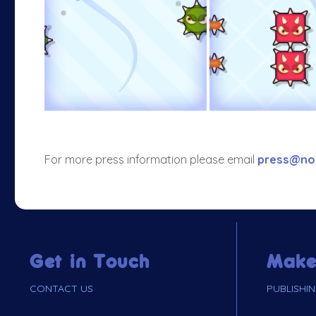
For more press information please email
press@no
Get in Touch
Make
CONTACT US
PUBLISHI