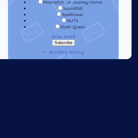
Moonshot - A Journey Home
Soundfall
Spelltower
NUTS
Slash Quest
show more
privacy policy