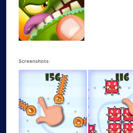
Screenshots: