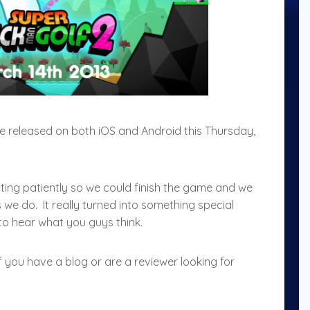
be released on both iOS and Android this Thursday,
ing patiently so we could finish the game and we
 we do. It really turned into something special
to hear what you guys think.
f you have a blog or are a reviewer looking for