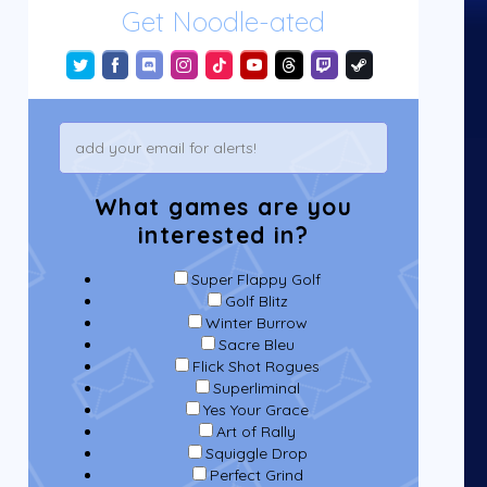
Get Noodle-ated
What games are you
interested in?
Super Flappy Golf
Golf Blitz
Winter Burrow
Sacre Bleu
Flick Shot Rogues
Superliminal
Yes Your Grace
Art of Rally
Squiggle Drop
Perfect Grind