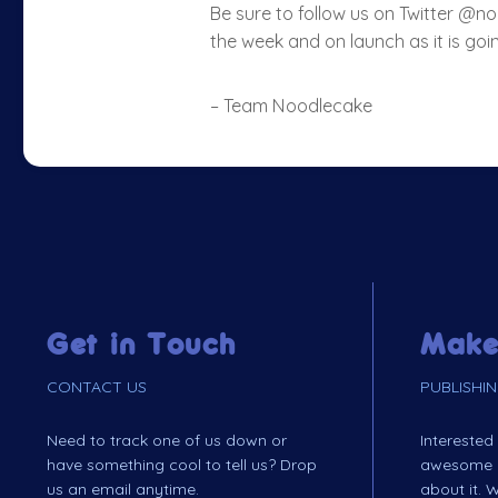
Be sure to follow us on Twitter @
the week and on launch as it is goin
– Team Noodlecake
Get in Touch
Make
CONTACT US
PUBLISHI
Need to track one of us down or
Interested
have something cool to tell us? Drop
awesome ga
us an email anytime.
about it. W