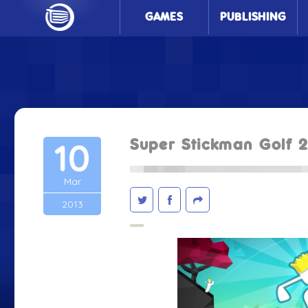
GAMES
PUBLISHING
10
Super Stickman Golf 
Mar
2013