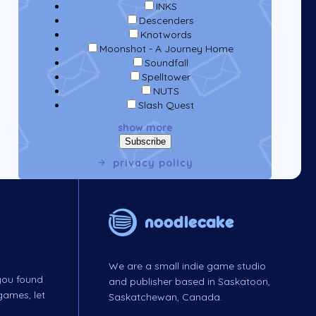
INKS
Descenders
Knotwords
Moonshot - A Journey Home
Soundfall
Spelltower
NUTS
Slash Quest
show more
privacy policy
noodlecake
We are a small indie game studio
 you found
and publisher based in Saskatoon,
games, let
Saskatchewan, Canada.