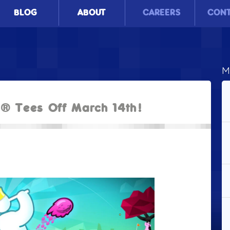
BLOG
ABOUT
CAREERS
CON
M
2® Tees Off March 14th!