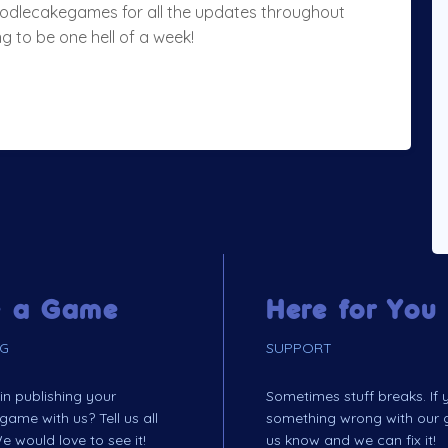
noodlecakegames for all the updates throughout
g to be one hell of a week!
 a Game
Here for You
NG
SUPPORT
 in publishing your
Sometimes stuff breaks. If
me with us? Tell us all
something wrong with our 
e would love to see it!
us know and we can fix it!