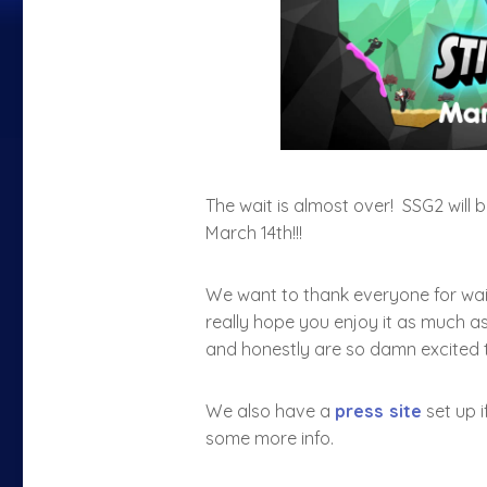
The wait is almost over! SSG2 will 
March 14th!!!
We want to thank everyone for wait
really hope you enjoy it as much as
and honestly are so damn excited 
We also have a
press site
set up i
some more info.