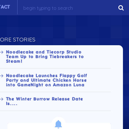
TACT
ORE STORIES
Noodlecake and Tiecorp Studio
Team Up to Bring Tiebreakers to
Steam!
Noodlecake Launches Flappy Golf
Party and Ultimate Chicken Horse
into GameNight on Amazon Luna
The Winter Burrow Release Date
Is....