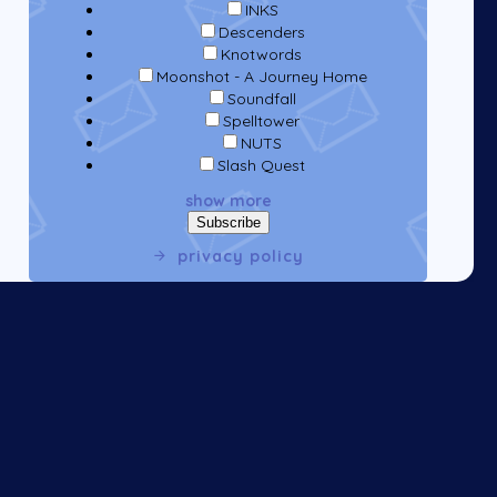
INKS
Descenders
Knotwords
Moonshot - A Journey Home
Soundfall
Spelltower
NUTS
Slash Quest
show more
privacy policy