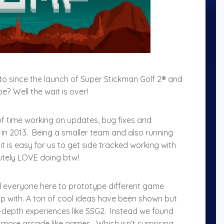
 since the launch of Super Stickman Golf 2® and
? Well the wait is over!
of time working on updates, bug fixes and
in 2013. Being a smaller team and also running
 it is easy for us to get side tracked working with
utely LOVE doing btw!
 everyone here to prototype different game
p with. A ton of cool ideas have been shown but
in-depth experiences like SSG2. Instead we found
 more arcade like games. Which isn’t surprising