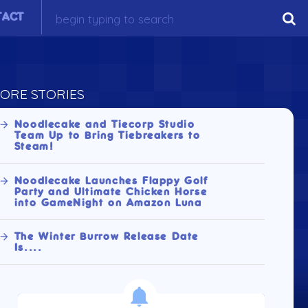
TACT
ORE STORIES
Noodlecake and Tiecorp Studio
Team Up to Bring Tiebreakers to
Steam!
Noodlecake Launches Flappy Golf
Party and Ultimate Chicken Horse
into GameNight on Amazon Luna
The Winter Burrow Release Date
Is....