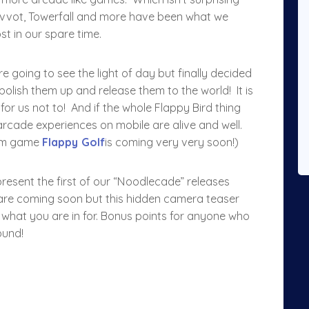
ivvot, Towerfall and more have been what we
t in our spare time.
 going to see the light of day but finally decided
s polish them up and release them to the world! It is
or us not to! And if the whole Flappy Bird thing
 arcade experiences on mobile are alive and well.
Jam game
Flappy Golf
is coming very very soon!)
o present the first of our “Noodlecade” releases
 are coming soon but this hidden camera teaser
 what you are in for. Bonus points for anyone who
ound!