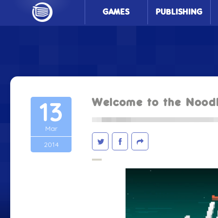
GAMES
PUBLISHING
13
Welcome to the Nood
Mar
2014