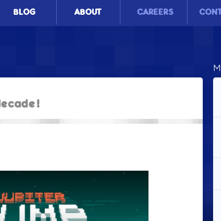
BLOG
ABOUT
CAREERS
CON
M
lecade!