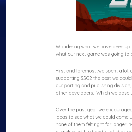
Wondering what we have been up to
what our next game was going to be
First and foremost ,we spent a lot 
supporting SSG2 the best we could 
our porting and publishing division,
other developers. Which we absol
Over the past year we encouraged
ideas to see what we could come u
none of them felt right for longer 
ourselves with a handful of shorter