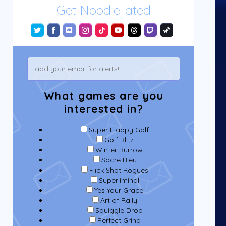
Get Noodle-ated
What games are you
interested in?
Super Flappy Golf
Golf Blitz
Winter Burrow
Sacre Bleu
Flick Shot Rogues
Superliminal
Yes Your Grace
Art of Rally
Squiggle Drop
Perfect Grind