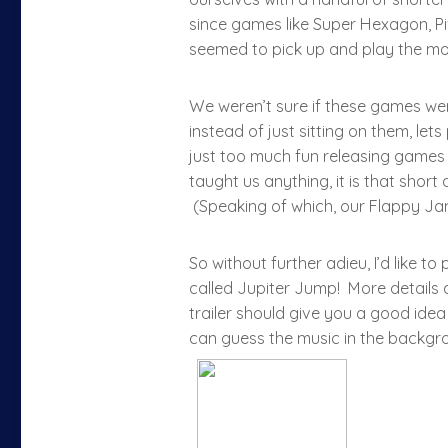
since games like Super Hexagon, P
seemed to pick up and play the mos
We weren’t sure if these games were
instead of just sitting on them, let
just too much fun releasing games f
taught us anything, it is that short
(Speaking of which, our Flappy 
So without further adieu, I’d like t
called Jupiter Jump! More details
trailer should give you a good idea
can guess the music in the backgr