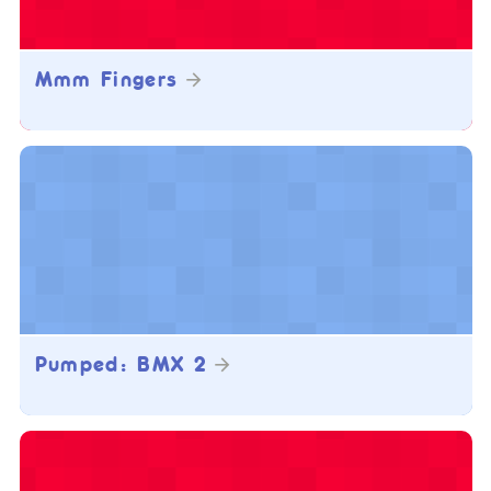
Mmm Fingers
Pumped: BMX 2