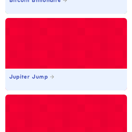
Bitcoin Billionaire
Jupiter Jump