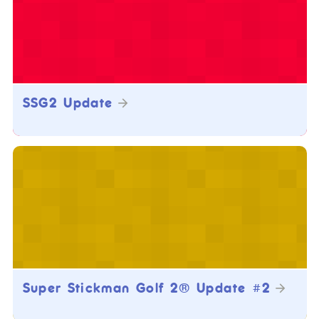
SSG2 Update
Super Stickman Golf 2® Update #2