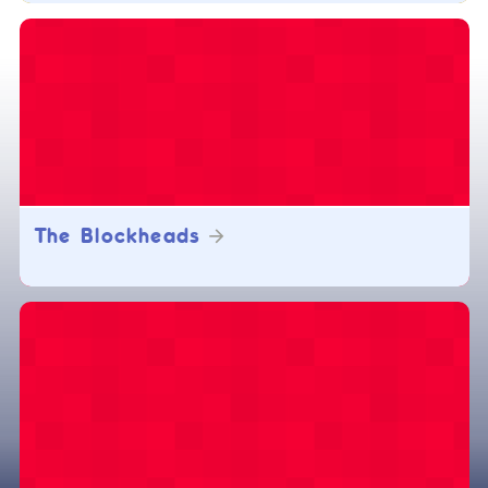
The Blockheads