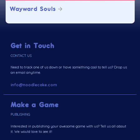
Wayward Souls
Get in Touch
CONTACT US
Need to track one of us down or have something cool to tell us? Drop us
an email anytime.
info@noodlecake.com
Make a Game
PUBLISHING
Interested in publishing your awesome game with us? Tell us all about
it. We would love to see it!