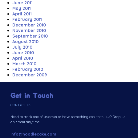
June 2011
May 2011
April 2011
February 2011
December 2010
November 2010
September 2010
August 2010
July 2010
June 2010
April 2010
March 2010
February 2010
December 2009
Get in Touch
CONTACT US
Need to track one of us down or have something cool to tell us? Drop us
an email anytime.
info@noodlecake.com