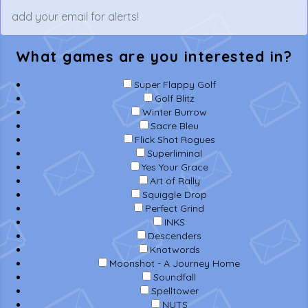
What games are you interested in?
Super Flappy Golf
Golf Blitz
Winter Burrow
Sacre Bleu
Flick Shot Rogues
Superliminal
Yes Your Grace
Art of Rally
Squiggle Drop
Perfect Grind
INKS
Descenders
Knotwords
Moonshot - A Journey Home
Soundfall
Spelltower
NUTS