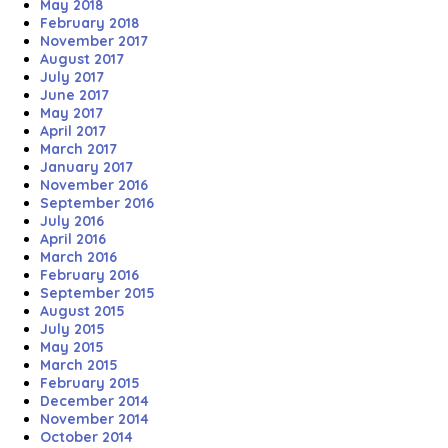
May 2018
February 2018
November 2017
August 2017
July 2017
June 2017
May 2017
April 2017
March 2017
January 2017
November 2016
September 2016
July 2016
April 2016
March 2016
February 2016
September 2015
August 2015
July 2015
May 2015
March 2015
February 2015
December 2014
November 2014
October 2014