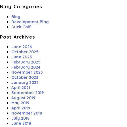
Blog Categories
Blog
Development Blog
Stick Golf
Post Archives
June 2026
October 2025
June 2025
February 2025
February 2024
November 2023
October 2023
January 2022
April 2021
September 2019
August 2019
May 2019
April 2019
November 2018
July 2018
June 2018