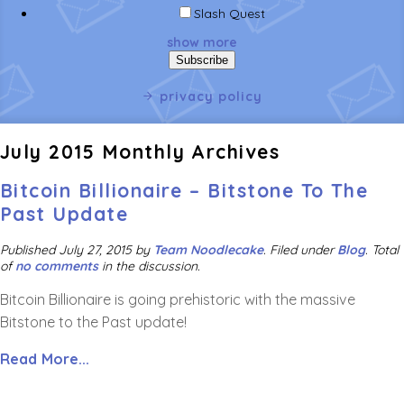
Slash Quest
show more
privacy policy
July 2015 Monthly Archives
Bitcoin Billionaire – Bitstone To The
Past Update
Published
July 27, 2015
by
Team Noodlecake
.
Filed under
Blog
. Total
of
no comments
in the discussion.
Bitcoin Billionaire is going prehistoric with the massive
Bitstone to the Past update!
Read More...