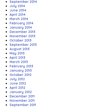
September 2014
July 2014
June 2014
April 2014
March 2014
February 2014
January 2014
December 2013
November 2013
October 2013
September 2013
August 2013
May 2013
April 2013
March 2013
February 2013
January 2013
October 2012
July 2012
June 2012
April 2012
January 2012
December 2011
November 2011
September 2011