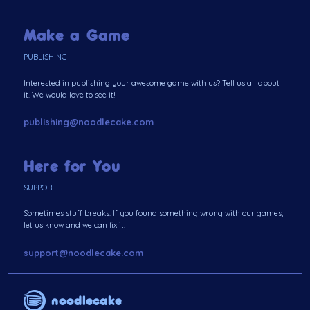
Make a Game
PUBLISHING
Interested in publishing your awesome game with us? Tell us all about
it. We would love to see it!
publishing@noodlecake.com
Here for You
SUPPORT
Sometimes stuff breaks. If you found something wrong with our games,
let us know and we can fix it!
support@noodlecake.com
noodlecake