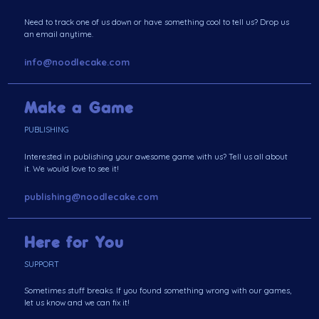
Need to track one of us down or have something cool to tell us? Drop us
an email anytime.
info@noodlecake.com
Make a Game
PUBLISHING
Interested in publishing your awesome game with us? Tell us all about
it. We would love to see it!
publishing@noodlecake.com
Here for You
SUPPORT
Sometimes stuff breaks. If you found something wrong with our games,
let us know and we can fix it!