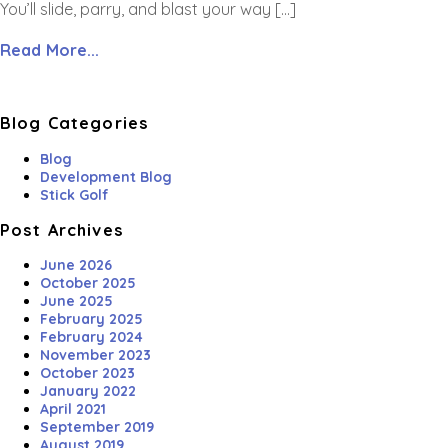
You’ll slide, parry, and blast your way […]
Read More...
Blog Categories
Blog
Development Blog
Stick Golf
Post Archives
June 2026
October 2025
June 2025
February 2025
February 2024
November 2023
October 2023
January 2022
April 2021
September 2019
August 2019