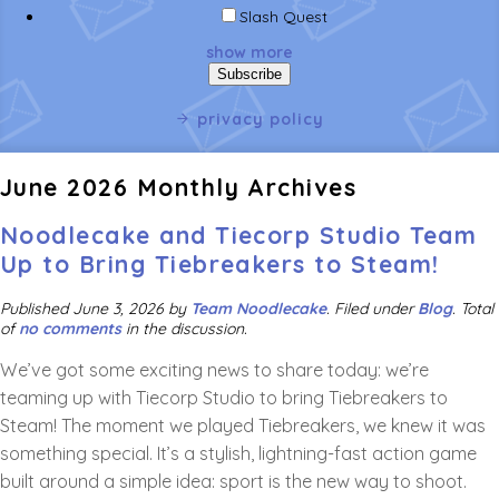
Slash Quest
show more
privacy policy
June 2026 Monthly Archives
Noodlecake and Tiecorp Studio Team
Up to Bring Tiebreakers to Steam!
Published
June 3, 2026
by
Team Noodlecake
.
Filed under
Blog
. Total
of
no comments
in the discussion.
We’ve got some exciting news to share today: we’re
teaming up with Tiecorp Studio to bring Tiebreakers to
Steam! The moment we played Tiebreakers, we knew it was
something special. It’s a stylish, lightning-fast action game
built around a simple idea: sport is the new way to shoot.