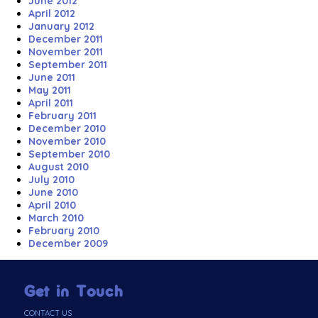
June 2012
April 2012
January 2012
December 2011
November 2011
September 2011
June 2011
May 2011
April 2011
February 2011
December 2010
November 2010
September 2010
August 2010
July 2010
June 2010
April 2010
March 2010
February 2010
December 2009
Get in Touch
CONTACT US