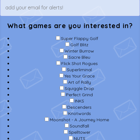
What games are you interested in?
Super Flappy Golf
Golf Blitz
Winter Burrow
Sacre Bleu
Flick Shot Rogues
Superliminal
Yes Your Grace
Art of Rally
Squiggle Drop
Perfect Grind
INKS
Descenders
Knotwords
Moonshot - A Journey Home
Soundfall
Spelltower
NUTS