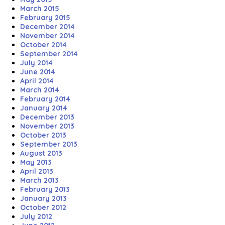
March 2015
February 2015
December 2014
November 2014
October 2014
September 2014
July 2014
June 2014
April 2014
March 2014
February 2014
January 2014
December 2013
November 2013
October 2013
September 2013
August 2013
May 2013
April 2013
March 2013
February 2013
January 2013
October 2012
July 2012