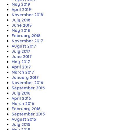
May 2019
April 2019
November 2018
July 2018
June 2018
May 2018
February 2018
November 2017
August 2017
July 2017
June 2017
May 2017
April 2017
March 2017
January 2017
November 2016
September 2016
July 2016
April 2016
March 2016
February 2016
September 2015
August 2015
July 2015
May 2015