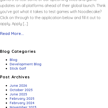
updates on all platforms ahead of their global launch. Think
you’ve got what it takes to test games with Noodlecake?
Click on through to the application below and fill it out to
apply. Apply […]
Read More...
Blog Categories
Blog
Development Blog
Stick Golf
Post Archives
June 2026
October 2025
June 2025
February 2025
February 2024
November 2023