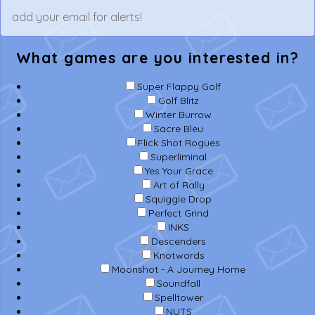
What games are you interested in?
Super Flappy Golf
Golf Blitz
Winter Burrow
Sacre Bleu
Flick Shot Rogues
Superliminal
Yes Your Grace
Art of Rally
Squiggle Drop
Perfect Grind
INKS
Descenders
Knotwords
Moonshot - A Journey Home
Soundfall
Spelltower
NUTS