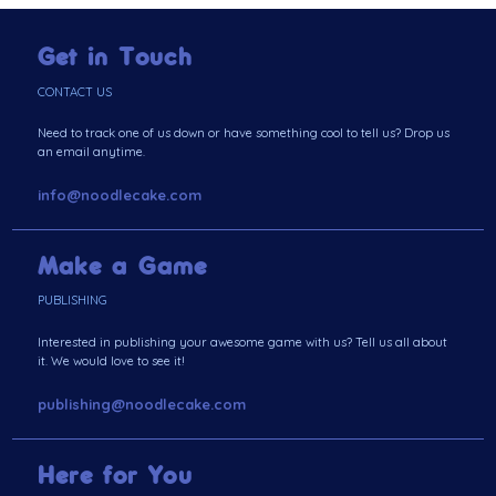
Get in Touch
CONTACT US
Need to track one of us down or have something cool to tell us? Drop us
an email anytime.
info@noodlecake.com
Make a Game
PUBLISHING
Interested in publishing your awesome game with us? Tell us all about
it. We would love to see it!
publishing@noodlecake.com
Here for You