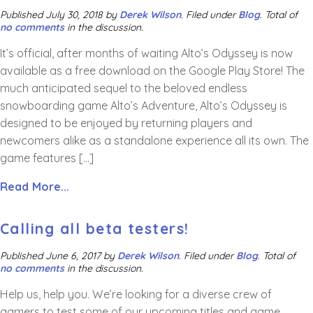
Published
July 30, 2018
by
Derek Wilson
.
Filed under
Blog
. Total of
no comments
in the discussion.
It’s official, after months of waiting Alto’s Odyssey is now
available as a free download on the Google Play Store! The
much anticipated sequel to the beloved endless
snowboarding game Alto’s Adventure, Alto’s Odyssey is
designed to be enjoyed by returning players and
newcomers alike as a standalone experience all its own. The
game features […]
Read More...
Calling all beta testers!
Published
June 6, 2017
by
Derek Wilson
.
Filed under
Blog
. Total of
no comments
in the discussion.
Help us, help you. We’re looking for a diverse crew of
gamers to test some of our upcoming titles and game