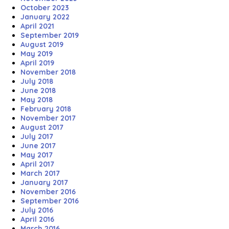
October 2023
January 2022
April 2021
September 2019
August 2019
May 2019
April 2019
November 2018
July 2018
June 2018
May 2018
February 2018
November 2017
August 2017
July 2017
June 2017
May 2017
April 2017
March 2017
January 2017
November 2016
September 2016
July 2016
April 2016
March 2016