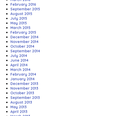
February 2016
September 2015
August 2015
July 2015
May 2015
March 2015
February 2015
December 2014
November 2014
October 2014
September 2014
July 2014
June 2014
April 2014
March 2014
February 2014
January 2014
December 2013
November 2013
October 2013
September 2013
August 2013
May 2013
April 2013