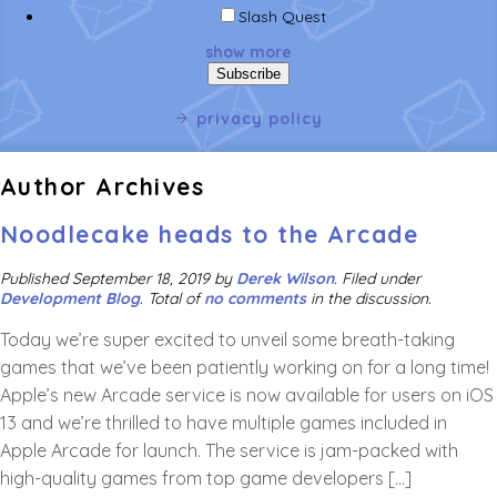
Slash Quest
show more
privacy policy
Author Archives
Noodlecake heads to the Arcade
Published
September 18, 2019
by
Derek Wilson
.
Filed under
Development Blog
. Total of
no comments
in the discussion.
Today we’re super excited to unveil some breath-taking
games that we’ve been patiently working on for a long time!
Apple’s new Arcade service is now available for users on iOS
13 and we’re thrilled to have multiple games included in
Apple Arcade for launch. The service is jam-packed with
high-quality games from top game developers […]