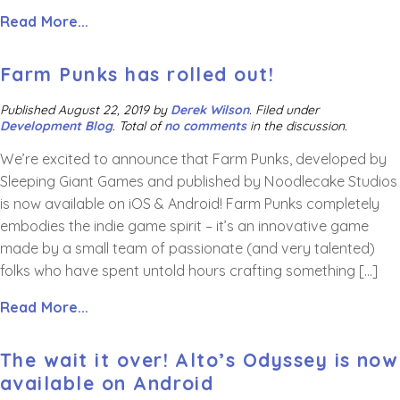
Read More...
Farm Punks has rolled out!
Published
August 22, 2019
by
Derek Wilson
.
Filed under
Development Blog
. Total of
no comments
in the discussion.
We’re excited to announce that Farm Punks, developed by
Sleeping Giant Games and published by Noodlecake Studios
is now available on iOS & Android! Farm Punks completely
embodies the indie game spirit – it’s an innovative game
made by a small team of passionate (and very talented)
folks who have spent untold hours crafting something […]
Read More...
The wait it over! Alto’s Odyssey is now
available on Android