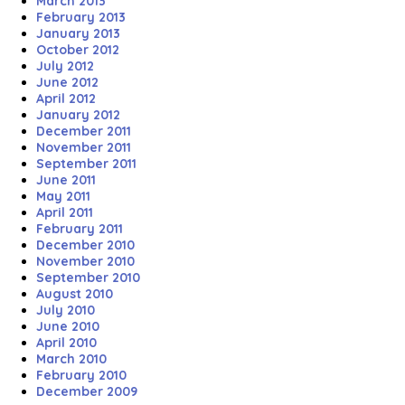
March 2013
February 2013
January 2013
October 2012
July 2012
June 2012
April 2012
January 2012
December 2011
November 2011
September 2011
June 2011
May 2011
April 2011
February 2011
December 2010
November 2010
September 2010
August 2010
July 2010
June 2010
April 2010
March 2010
February 2010
December 2009