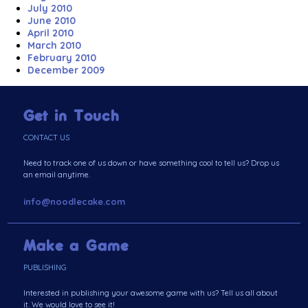
July 2010
June 2010
April 2010
March 2010
February 2010
December 2009
Get in Touch
CONTACT US
Need to track one of us down or have something cool to tell us? Drop us
an email anytime.
info@noodlecake.com
Make a Game
PUBLISHING
Interested in publishing your awesome game with us? Tell us all about
it. We would love to see it!