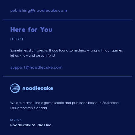
publishing@noodlecake.com
Here for You
SUPPORT
Sometimes stuff breaks. If you found something wrong with our games,
let us know and we can fix it!
support@noodlecake.com
noodlecake
We are a small indie game studio and publisher based in Saskatoon,
Saskatchewan, Canada.
© 2026
Noodlecake Studios Inc