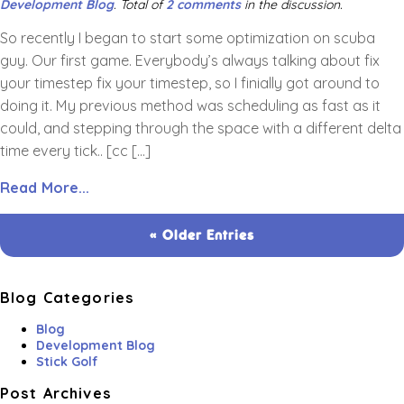
Development Blog
. Total of
2 comments
in the discussion.
So recently I began to start some optimization on scuba
guy. Our first game. Everybody’s always talking about fix
your timestep fix your timestep, so I finially got around to
doing it. My previous method was scheduling as fast as it
could, and stepping through the space with a different delta
time every tick.. [cc […]
Read More...
« Older Entries
Blog Categories
Blog
Development Blog
Stick Golf
Post Archives