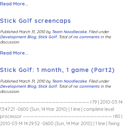
Read More...
Stick Golf screencaps
Published
March 31, 2010
by
Team Noodlecake
.
Filed under
Development Blog
,
Stick Golf
. Total of
no comments
in the
discussion.
Read More...
Stick Golf: 1 month, 1 game (Part2)
Published
March 31, 2010
by
Team Noodlecake
.
Filed under
Development Blog
,
Stick Golf
. Total of
no comments
in the
discussion.
———————————————————————— r79 | 2010-03-14
13:47:21 -0600 (Sun, 14 Mar 2010) | 1 line | complete level
processor ———————————————————————— r80 |
2010-03-14 14:29:52 -0600 (Sun, 14 Mar 2010) | 1 line | fixing