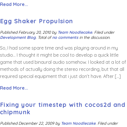
Read More...
Egg Shaker Propulsion
Published
February 20, 2010
by
Team Noodlecake
.
Filed under
Development Blog
. Total of
no comments
in the discussion.
So, I had some spare time and was playing around in my
studio… I thought it might be cool to develop a quick little
game that used binaural audio somehow. I looked at a lot of
methods of actually doing the stereo recording, but that all
required special equipment that i just don’t have. After […]
Read More...
Fixing your timestep with cocos2d and
chipmunk
Published
December 22, 2009
by
Team Noodlecake
.
Filed under