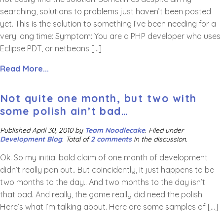
searching, solutions to problems just haven’t been posted
yet. This is the solution to something I’ve been needing for a
very long time: Symptom: You are a PHP developer who uses
Eclipse PDT, or netbeans […]
Read More...
Not quite one month, but two with
some polish ain’t bad…
Published
April 30, 2010
by
Team Noodlecake
.
Filed under
Development Blog
. Total of
2 comments
in the discussion.
Ok. So my initial bold claim of one month of development
didn’t really pan out.. But coincidently, it just happens to be
two months to the day.. And two months to the day isn’t
that bad. And really, the game really did need the polish.
Here’s what I’m talking about. Here are some samples of […]