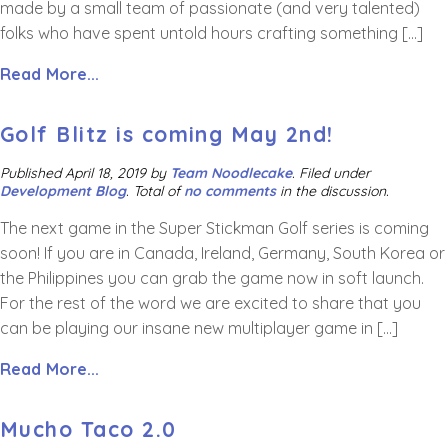
made by a small team of passionate (and very talented)
folks who have spent untold hours crafting something […]
Read More...
Golf Blitz is coming May 2nd!
Published
April 18, 2019
by
Team Noodlecake
.
Filed under
Development Blog
. Total of
no comments
in the discussion.
The next game in the Super Stickman Golf series is coming
soon! If you are in Canada, Ireland, Germany, South Korea or
the Philippines you can grab the game now in soft launch.
For the rest of the word we are excited to share that you
can be playing our insane new multiplayer game in […]
Read More...
Mucho Taco 2.0