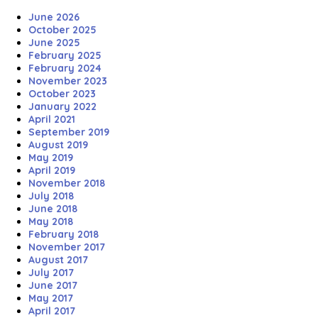
June 2026
October 2025
June 2025
February 2025
February 2024
November 2023
October 2023
January 2022
April 2021
September 2019
August 2019
May 2019
April 2019
November 2018
July 2018
June 2018
May 2018
February 2018
November 2017
August 2017
July 2017
June 2017
May 2017
April 2017