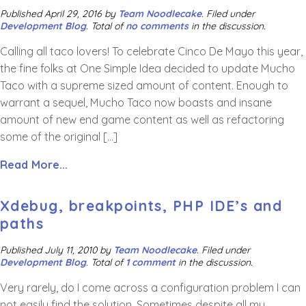
Published
April 29, 2016
by
Team Noodlecake
.
Filed under
Development Blog
. Total of
no comments
in the discussion.
Calling all taco lovers! To celebrate Cinco De Mayo this year,
the fine folks at One Simple Idea decided to update Mucho
Taco with a supreme sized amount of content. Enough to
warrant a sequel, Mucho Taco now boasts and insane
amount of new end game content as well as refactoring
some of the original […]
Read More...
Xdebug, breakpoints, PHP IDE’s and
paths
Published
July 11, 2010
by
Team Noodlecake
.
Filed under
Development Blog
. Total of
1 comment
in the discussion.
Very rarely, do I come across a configuration problem I can
not easily find the solution. Sometimes despite all my