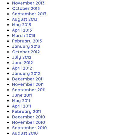
November 2013
October 2013
September 2013
August 2013
May 2013
April 2013
March 2013
February 2013
January 2013
October 2012
July 2012
June 2012
April 2012
January 2012
December 2011
November 2011
September 2011
June 2011
May 2011
April 2011
February 2011
December 2010
November 2010
September 2010
August 2010