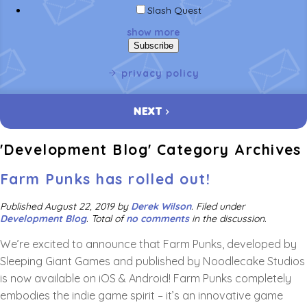
Slash Quest
show more
privacy policy
NEXT
'Development Blog' Category Archives
Farm Punks has rolled out!
Published
August 22, 2019
by
Derek Wilson
.
Filed under
Development Blog
. Total of
no comments
in the discussion.
We’re excited to announce that Farm Punks, developed by
Sleeping Giant Games and published by Noodlecake Studios
is now available on iOS & Android! Farm Punks completely
embodies the indie game spirit – it’s an innovative game