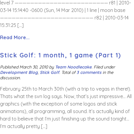
level 7 ———————————————————————— r81 | 2010-
03-14 15:14:40 -0600 (Sun, 14 Mar 2010) | 1 line | moon base
———————————————————————— r82 | 2010-03-14
15:31:25 […]
Read More...
Stick Golf: 1 month, 1 game (Part 1)
Published
March 30, 2010
by
Team Noodlecake
.
Filed under
Development Blog
,
Stick Golf
. Total of
3 comments
in the
discussion.
February 25th to March 30th (with a trip to vegas in there!).
Thats what the svn log says. Now, that’s just impressive… All
graphics (with the exception of some logos and stick
animations), all programming, all sound. It’s actually kind of
hard to believe that I’m just finishing up the sound tonight…
I’m actually pretty […]