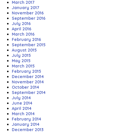
March 2017
January 2017
November 2016
September 2016
July 2016
April 2016
March 2016
February 2016
September 2015
August 2015
July 2015
May 2015
March 2015
February 2015
December 2014
November 2014
October 2014
September 2014
July 2014
June 2014
April 2014
March 2014
February 2014
January 2014
December 2013