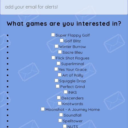
What games are you interested in?
Super Flappy Golf
Golf Blitz
Winter Burrow
Sacre Bleu
Flick Shot Rogues
Superliminal
Yes Your Grace
Art of Rally
Squiggle Drop
Perfect Grind
INKS
Descenders
Knotwords
Moonshot - A Journey Home
Soundfall
Spelltower
NUTS